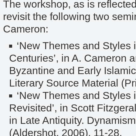
The workshop, as is reflected 
revisit the following two semin
Cameron:
‘New Themes and Styles i
Centuries’, in A. Cameron a
Byzantine and Early Islamic
Literary Source Material (P
‘New Themes and Styles in
Revisited’, in Scott Fitzger
in Late Antiquity. Dynamism
(Aldershot, 2006), 11-28.