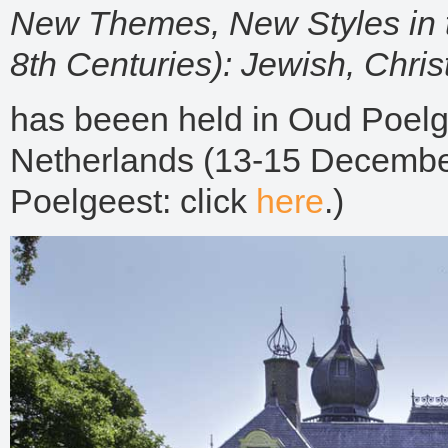
New Themes, New Styles in t
8th Centuries):
Jewish, Chris
has beeen held in Oud Poelg
Netherlands (13-15 December
Poelgeest: click
here
.)