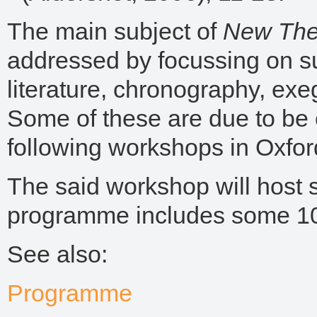
The main subject of
New The
addressed by focussing on s
literature, chronography, exeg
Some of these are due to be
following workshops in Oxfor
The said workshop will host s
programme includes some 10 
See also:
Programme