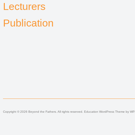
Lecturers
Publication
Copyright © 2026 Beyond the Fathers. All rights reserved.
Education WordPress Theme
by
WP