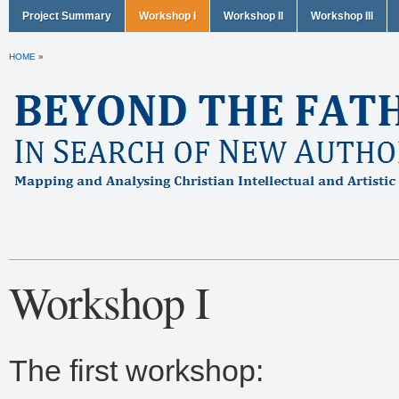
Project Summary
Workshop I
Workshop II
Workshop III
HOME
»
Workshop I
The first workshop: