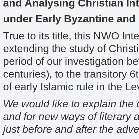
and Analysing Christian Inte
under Early Byzantine and 
True to its title, this NWO Int
extending the study of Christi
period of our investigation be
centuries), to the transitory 6
of early Islamic rule in the Le
We would like to explain the 
and for new ways of literary a
just before and after the adve