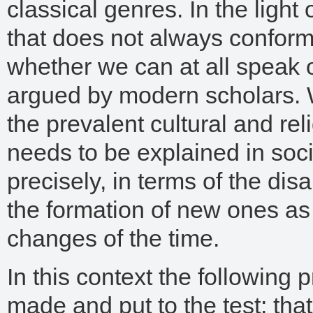
classical genres. In the light 
that does not always conform
whether we can at all speak of
argued by modern scholars. We
the prevalent cultural and reli
needs to be explained in soci
precisely, in terms of the di
the formation of new ones as 
changes of the time.
In this context the following
made and put to the test: that 