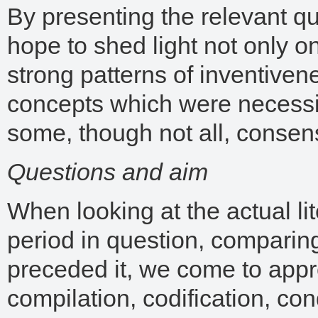
By presenting the relevant q
hope to shed light not only on
strong patterns of inventiven
concepts which were necessi
some, though not all, consens
Questions and aim
When looking at the actual lit
period in question, comparing
preceded it, we come to appr
compilation, codification, co