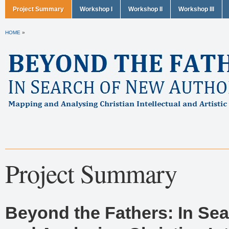
Project Summary
Workshop I
Workshop II
Workshop III
HOME
»
Project Summary
Beyond the Fathers: In Sea