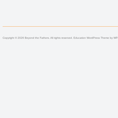
Copyright © 2026 Beyond the Fathers. All rights reserved.
Education WordPress Theme
by
WP