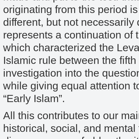
originating from this period is
different, but not necessarily 
represents a continuation of t
which characterized the Leva
Islamic rule between the fifth
investigation into the questi
while giving equal attention t
“Early Islam”.
All this contributes to our ma
historical, social, and ment