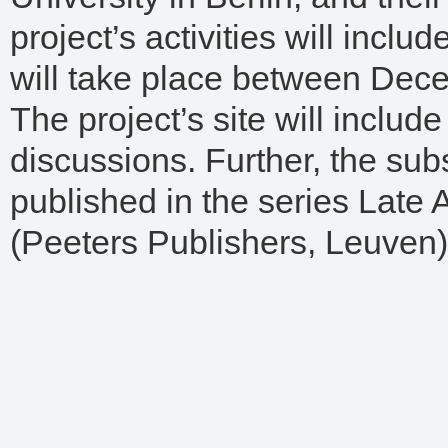
project’s activities will incl
will take place between Dec
The project’s site will includ
discussions. Further, the su
published in the series Late 
(Peeters Publishers, Leuven)