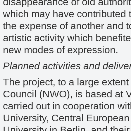
disappearance of old authori
which may have contributed 
the expense of another and to
artistic activity which benefit
new modes of expression.
Planned activities and delive
The project, to a large exte
Council (NWO), is based at 
carried out in cooperation wit
University, Central European
University in Berlin, and thei