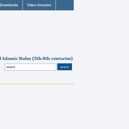
Downloads
Video Streams