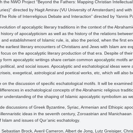
h the NWO Project “Beyond the Fathers: Mapping Christian Intellectual a
ries)” directed by Hagit Amirav (VU University of Amsterdam) and with 
 The Role of Interreligious Debate and Interaction” directed by Yannis 
evolution of apocalyptic literary traditions in the context of the Abrahami
history of apocalypticism as well as the history of the relations betwee
 and establishment of Islamic rule, is, also the period, when the first 
hat the earliest literary encounters of Christians and Jews with Islam ar
 focus on the apocalyptic literary production of that era. Despite of the
ry form apocalyptic writings share certain common apocalyptic motifs a
political, and social issues. Apocalyptic and eschatological ideas were a
iseis, exegetical, astrological and poetical works, etc, which will also b
e on the discussion of specific eschatological motifs. It will be exami
fferences in eschatological concepts of the Abrahamic religious tradition
er understanding of the shaping of Islamic apocalyptic symbolism as wel
e discussions of Greek Byzantine, Syriac, Armenian and Ethiopic apocal
millennaristic ideas in the seventh century, Zoroastrian and Manichaean 
f Islam and issues of Qur’anic eschatology.
Sebastian Brock, Averil Cameron, Albert de Jong, Lutz Greisiger, Chri