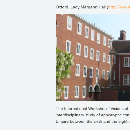
Oxford, Lady Margaret Hall (
http://www.
The International Workshop: “Visions of 
interdisciplinary study of apocalyptic c
Empire between the sixth and the eighth