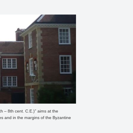
 – 8th cent. C.E.)” aims at the
ces and in the margins of the Byzantine