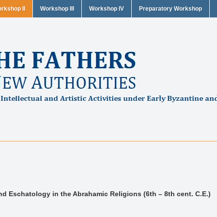
rkshop II
Workshop III
Workshop IV
Preparatory Workshop
d Eschatology in the Abrahamic Religions (6th – 8th cent. C.E.)