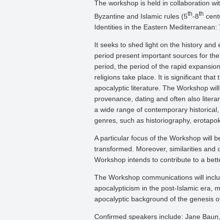
The workshop is held in collaboration wit
th
th
Byzantine and Islamic rules (5
-8
centu
Identities in the Eastern Mediterranean:
It seeks to shed light on the history and 
period present important sources for the 
period, the period of the rapid expansion
religions take place. It is significant t
apocalyptic literature. The Workshop will
provenance, dating and often also litera
a wide range of contemporary historical, 
genres, such as historiography, erotapokr
A particular focus of the Workshop will b
transformed. Moreover, similarities and di
Workshop intends to contribute to a bett
The Workshop communications will includ
apocalypticism in the post-Islamic era, 
apocalyptic background of the genesis o
Confirmed speakers include: Jane Baun, 