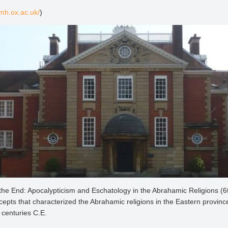
lmh.ox.ac.uk/
)
the End: Apocalypticism and Eschatology in the Abrahamic Religions (6th
oncepts that characterized the Abrahamic religions in the Eastern provin
 centuries C.E.