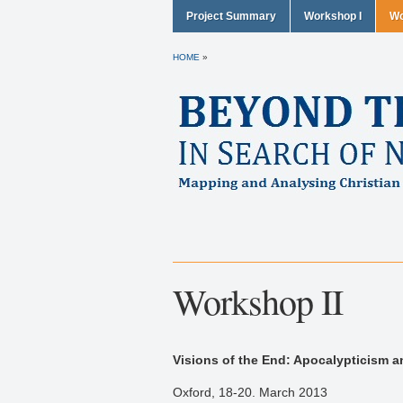
Project Summary
Workshop I
Wo
HOME
»
Workshop II
Visions of the End: Apocalypticism an
Oxford, 18-20. March 2013