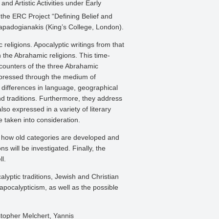
nd Artistic Activities under Early
the ERC Project “Defining Belief and
Papadogianakis (King’s College, London).
c religions. Apocalyptic writings from that
n the Abrahamic religions. This time-
encounters of the three Abrahamic
e expressed through the medium of
ir differences in language, geographical
nd traditions. Furthermore, they address
lso expressed in a variety of literary
e taken into consideration.
ned how old categories are developed and
s will be investigated. Finally, the
l.
yptic traditions, Jewish and Christian
apocalypticism, as well as the possible
stopher Melchert, Yannis