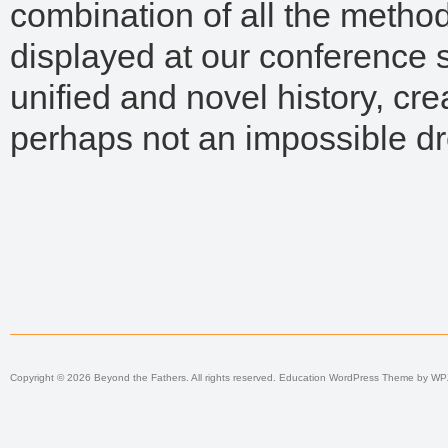
combination of all the meth
displayed at our conference
unified and novel history, crea
perhaps not an impossible d
Copyright © 2026 Beyond the Fathers. All rights reserved.
Education WordPress Theme
by
WP