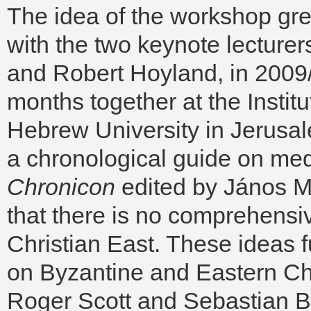
The idea of the workshop gr
with the two keynote lecturer
and Robert Hoyland, in 200
months together at the Instit
Hebrew University in Jerusal
a chronological guide on med
Chronicon
edited by János M.
that there is no comprehensi
Christian East. These ideas f
on Byzantine and Eastern Chr
Roger Scott and Sebastian Br