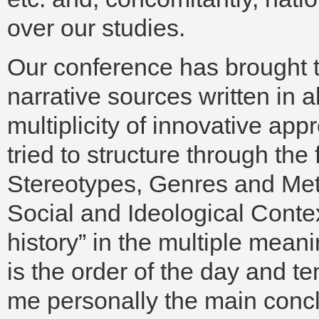
over our studies.
Our conference has brought t
narrative sources written in 
multiplicity of innovative a
tried to structure through th
Stereotypes, Genres and Me
Social and Ideological Context
history” in the multiple meani
is the order of the day and te
me personally the main concl