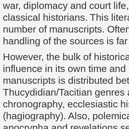
war, diplomacy and court life, 
classical historians. This lite
number of manuscripts. Often, 
handling of the sources is f
However, the bulk of historica
influence in its own time and 
manuscripts is distributed b
Thucydidian/Tacitian genres 
chronography, ecclesiastic his
(hagiography). Also, polemica
apocrypha and revelations se