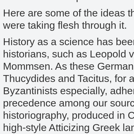
Here are some of the ideas t
were taking flesh through it.
History as a science has bee
historians, such as Leopold
Mommsen. As these German h
Thucydides and Tacitus, for a
Byzantinists especially, adhe
precedence among our sources
historiography, produced in C
high-style Atticizing Greek lan