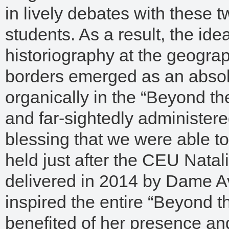
in lively debates with these 
students. As a result, the ide
historiography at the geograph
borders emerged as an absolut
organically in the “Beyond th
and far-sightedly administered
blessing that we were able t
held just after the CEU Nata
delivered in 2014 by Dame A
inspired the entire “Beyond t
benefited of her presence and