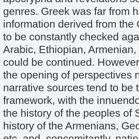
genres. Greek was far from h
information derived from the G
to be constantly checked agai
Arabic, Ethiopian, Armenian, 
could be continued. However
the opening of perspectives 
narrative sources tend to be t
framework, with the innuendo 
the history of the peoples of 
history of the Armenians, Geo
etc. and, concomitantly, nati