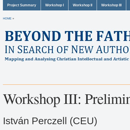
Project Summary
Workshop I
Workshop II
Workshop III
HOME
»
Workshop III: Prelimi
István Perczell (CEU)